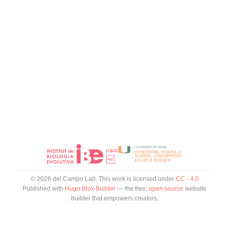
© 2026 del Campo Lab. This work is licensed under
CC - 4.0
Published with
Hugo Blox Builder
— the free,
open source
website
builder that empowers creators.