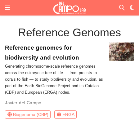
Reference Genomes
Reference genomes for
biodiversity and evolution
Generating chromosome-scale reference genomes
across the eukaryotic tree of life — from protists to
corals to fish — to study biodiversity and evolution, as
part of the Earth BioGenome Project and its Catalan
(CBP) and European (ERGA) nodes.
Javier del Campo
Biogenoma (CBP)
ERGA