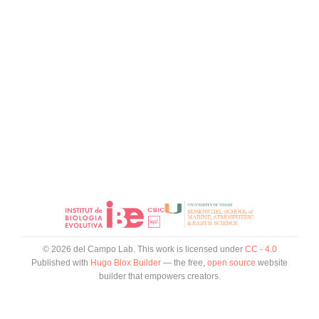
© 2026 del Campo Lab. This work is licensed under
CC - 4.0
Published with
Hugo Blox Builder
— the free,
open source
website
builder that empowers creators.