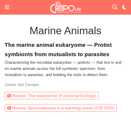
Marine Animals
The marine animal eukaryome — Protist
symbionts from mutualists to parasites
Characterising the microbial eukaryotes — protists — that live in and
on marine animals across the full symbiotic spectrum, from
mutualists to parasites, and building the tools to detect them.
Javier del Campo
Review: The eukaryome (Functional Ecology)
Review: Apicomplexans in a warming ocean (ICB 2026)