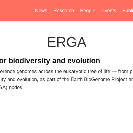
News
Research
People
Events
Publ
ERGA
r biodiversity and evolution
rence genomes across the eukaryotic tree of life — from pr
sity and evolution, as part of the Earth BioGenome Project an
GA) nodes.