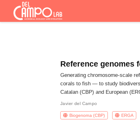
Reference genomes fo
Generating chromosome-scale refe
corals to fish — to study biodiver
Catalan (CBP) and European (ER
Javier del Campo
Biogenoma (CBP)
ERGA