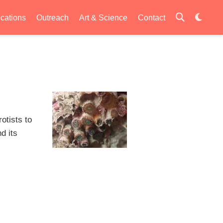
ications
Outreach
Art & Science
Contact
otists to
d its