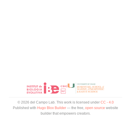
© 2026 del Campo Lab. This work is licensed under
CC - 4.0
Published with
Hugo Blox Builder
— the free,
open source
website
builder that empowers creators.