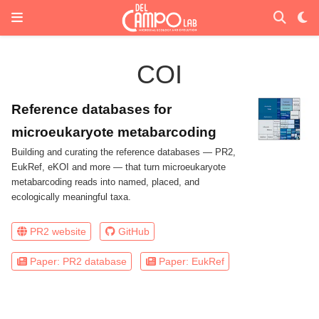
COI
Reference databases for
microeukaryote metabarcoding
Building and curating the reference databases — PR2,
EukRef, eKOI and more — that turn microeukaryote
metabarcoding reads into named, placed, and
ecologically meaningful taxa.
PR2 website
GitHub
Paper: PR2 database
Paper: EukRef