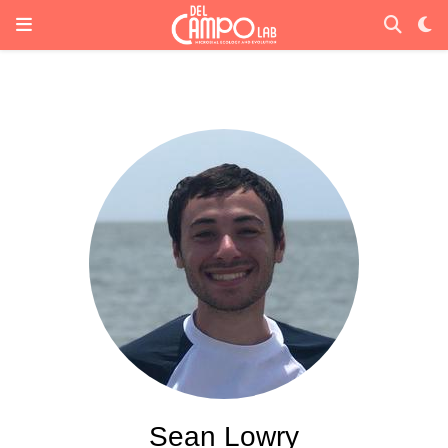
Sean Lowry