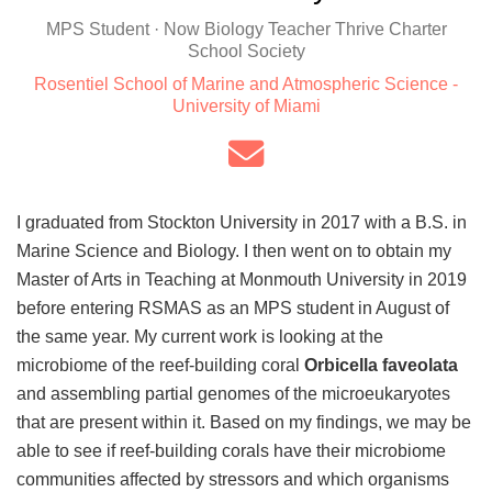
MPS Student · Now Biology Teacher Thrive Charter
School Society
Rosentiel School of Marine and Atmospheric Science -
University of Miami
I graduated from Stockton University in 2017 with a B.S. in
Marine Science and Biology. I then went on to obtain my
Master of Arts in Teaching at Monmouth University in 2019
before entering RSMAS as an MPS student in August of
the same year. My current work is looking at the
microbiome of the reef-building coral
Orbicella faveolata
and assembling partial genomes of the microeukaryotes
that are present within it. Based on my findings, we may be
able to see if reef-building corals have their microbiome
communities affected by stressors and which organisms