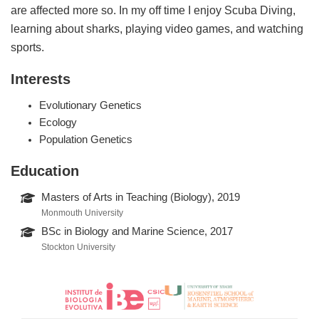
are affected more so. In my off time I enjoy Scuba Diving,
learning about sharks, playing video games, and watching
sports.
Interests
Evolutionary Genetics
Ecology
Population Genetics
Education
Masters of Arts in Teaching (Biology), 2019
Monmouth University
BSc in Biology and Marine Science, 2017
Stockton University