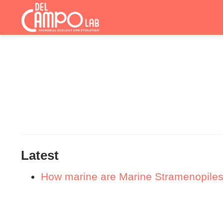
Latest
How marine are Marine Stramenopiles