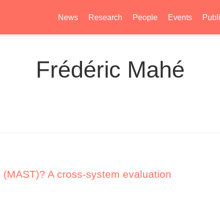
News
Research
People
Events
Publ
Frédéric Mahé
 (MAST)? A cross-system evaluation