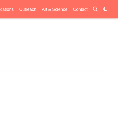
ications
Outreach
Art & Science
Contact