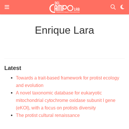
Enrique Lara
Latest
Towards a trait-based framework for protist ecology
and evolution
A novel taxonomic database for eukaryotic
mitochondrial cytochrome oxidase subunit I gene
(eKOI), with a focus on protists diversity
The protist cultural renaissance