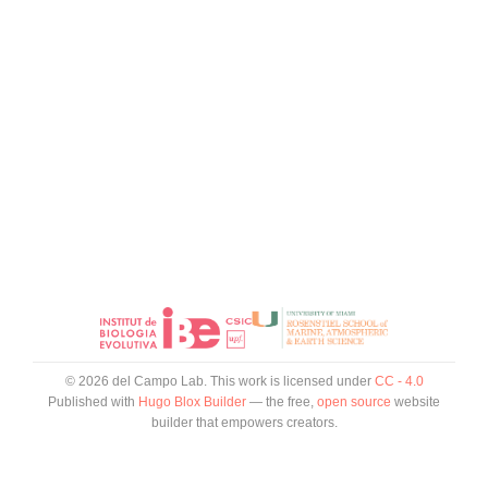
© 2026 del Campo Lab. This work is licensed under
CC - 4.0
Published with
Hugo Blox Builder
— the free,
open source
website
builder that empowers creators.