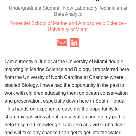
Undergraduate Student · Now Laboratory Technician at
Beta Analytic
Rosentiel School of Marine and Atmospheric Science -
University of Miami
I am currently a Junior at the University of Miami double
majoring in Marine Science and Biology. I transferred here
from the University of North Carolina at Charlotte where I
studied Biology. I have had the opportunity in the past to
work with children educating them on ocean conservation
and preservation, especially down here in South Florida.
This hands-on experience gave me the opportunity to
share my passions about conservation and do my part to
help to spread knowledge. I am also an avid scuba diver
and will take any chance I can get to get into the water!