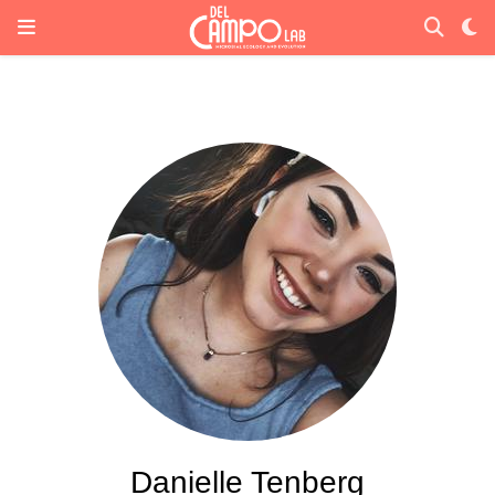
Danielle Tenberg