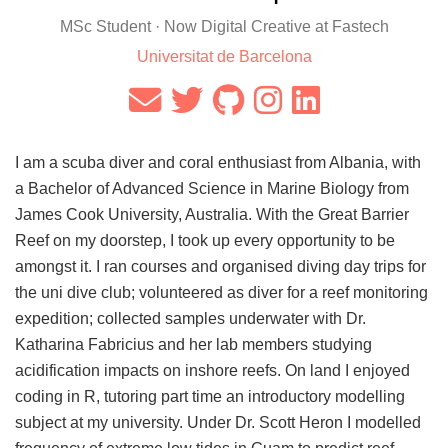
MSc Student · Now Digital Creative at Fastech
Universitat de Barcelona
I am a scuba diver and coral enthusiast from Albania, with
a Bachelor of Advanced Science in Marine Biology from
James Cook University, Australia. With the Great Barrier
Reef on my doorstep, I took up every opportunity to be
amongst it. I ran courses and organised diving day trips for
the uni dive club; volunteered as diver for a reef monitoring
expedition; collected samples underwater with Dr.
Katharina Fabricius and her lab members studying
acidification impacts on inshore reefs. On land I enjoyed
coding in R, tutoring part time an introductory modelling
subject at my university. Under Dr. Scott Heron I modelled
frequency of extreme low tides in Guam to predict reef