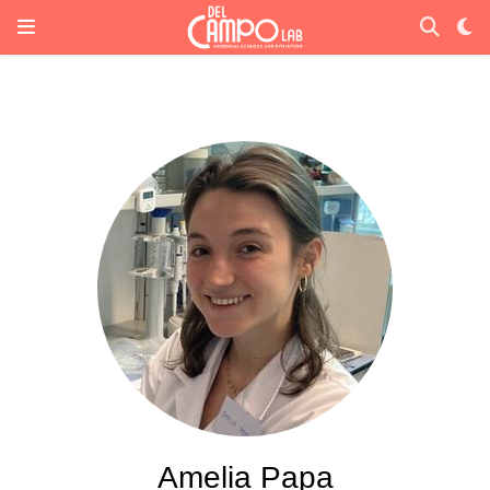
Amelia Papa