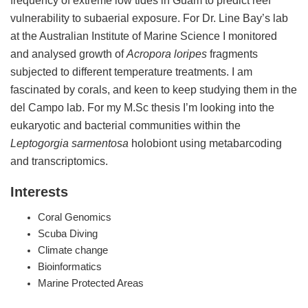
vulnerability to subaerial exposure. For Dr. Line Bay’s lab
at the Australian Institute of Marine Science I monitored
and analysed growth of
Acropora loripes
fragments
subjected to different temperature treatments. I am
fascinated by corals, and keen to keep studying them in the
del Campo lab. For my M.Sc thesis I’m looking into the
eukaryotic and bacterial communities within the
Leptogorgia sarmentosa
holobiont using metabarcoding
and transcriptomics.
Interests
Coral Genomics
Scuba Diving
Climate change
Bioinformatics
Marine Protected Areas